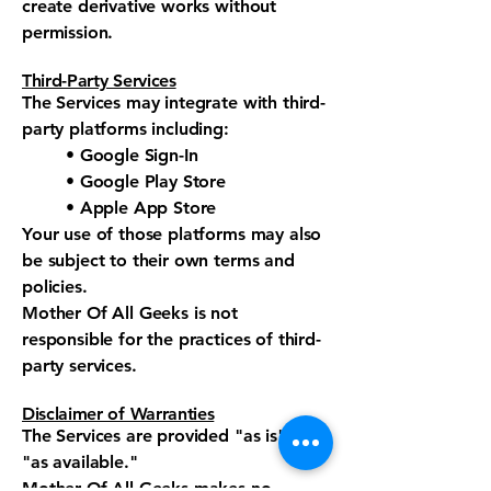
create derivative works without
permission.
Third-Party Services
The Services may integrate with third-
party platforms including:
• Google Sign-In
• Google Play Store
• Apple App Store
Your use of those platforms may also
be subject to their own terms and
policies.
Mother Of All Geeks is not
responsible for the practices of third-
party services.
Disclaimer of Warranties
The Services are provided "as is" and
"as available."
Mother Of All Geeks makes no