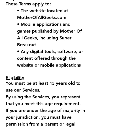
These Terms apply to:
• The website located at
MotherOfAllGeeks.com
• Mobile applications and
games published by Mother Of
All Geeks, including Super
Breakout
• Any digital tools, software, or
content offered through the
website or mobile applications
Eligibility
You must be at least 13 years old to
use our Services.
By using the Services, you represent
that you meet this age requirement.
If you are under the age of majority in
your jurisdiction, you must have
permission from a parent or legal