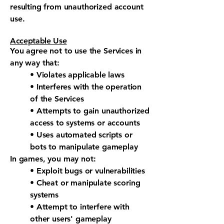
resulting from unauthorized account
use.
Acceptable Use
You agree not to use the Services in
any way that:
• Violates applicable laws
• Interferes with the operation
of the Services
• Attempts to gain unauthorized
access to systems or accounts
• Uses automated scripts or
bots to manipulate gameplay
In games, you may not:
• Exploit bugs or vulnerabilities
• Cheat or manipulate scoring
systems
• Attempt to interfere with
other users' gameplay