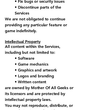
• Fix bugs or security issues
• Discontinue parts of the
Services
We are not obligated to continue
providing any particular feature or
game indefinitely.
Intellectual Property
All content within the Services,
including but not limited to:
• Software
• Game mechanics
• Graphics and artwork
• Logos and branding
• Written content
are owned by Mother Of All Geeks or
its licensors and are protected by
intellectual property laws.
You may not reproduce, distribute, or