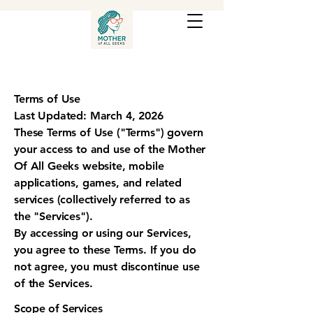
Terms of Use
Last Updated: March 4, 2026
These Terms of Use ("Terms") govern
your access to and use of the Mother
Of All Geeks website, mobile
applications, games, and related
services (collectively referred to as
the "Services").
By accessing or using our Services,
you agree to these Terms. If you do
not agree, you must discontinue use
of the Services.
Scope of Services