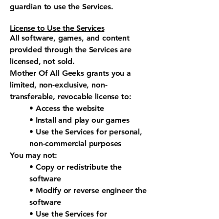
guardian to use the Services.
License to Use the Services
All software, games, and content
provided through the Services are
licensed, not sold.
Mother Of All Geeks grants you a
limited, non-exclusive, non-
transferable, revocable license to:
• Access the website
• Install and play our games
• Use the Services for personal,
non-commercial purposes
You may not:
• Copy or redistribute the
software
• Modify or reverse engineer the
software
• Use the Services for