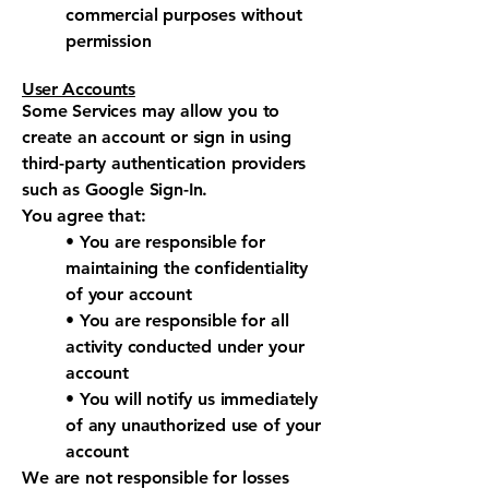
commercial purposes without
permission
User Accounts
Some Services may allow you to
create an account or sign in using
third-party authentication providers
such as Google Sign-In.
You agree that:
• You are responsible for
maintaining the confidentiality
of your account
• You are responsible for all
activity conducted under your
account
• You will notify us immediately
of any unauthorized use of your
account
We are not responsible for losses