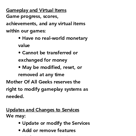
Gameplay and Virtual Items
Game progress, scores,
achievements, and any virtual items
within our games:
• Have no real-world monetary
value
• Cannot be transferred or
exchanged for money
• May be modified, reset, or
removed at any time
Mother Of All Geeks reserves the
right to modify gameplay systems as
needed.
Updates and Changes to Services
We may:
• Update or modify the Services
• Add or remove features