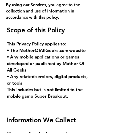
By using our Services, you agree to the
collection and use of information in
accordance with this policy.
Scope of this Policy
This Privacy Policy applies to:
• The MotherOfAllGeeks.com website
• Any mobile applications or games
developed or published by Mother Of
All Geeks
• Any related services, digital products,
or tools
This includes but is not limited to the
mobile game Super Breakout.
Information We Collect