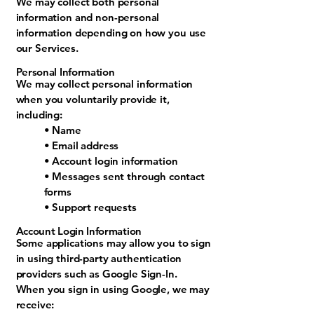
​We may collect both personal
information and non-personal
information depending on how you use
our Services.
Personal Information
We may collect personal information
when you voluntarily provide it,
including:
• Name
• Email address
• Account login information
• Messages sent through contact
forms
• Support requests
Account Login Information
Some applications may allow you to sign
in using third-party authentication
providers such as Google Sign-In.
When you sign in using Google, we may
receive: