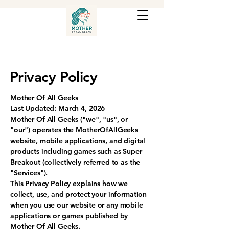
Privacy Policy
Mother Of All Geeks
Last Updated: March 4, 2026
Mother Of All Geeks ("we", "us", or
"our") operates the MotherOfAllGeeks
website, mobile applications, and digital
products including games such as Super
Breakout (collectively referred to as the
"Services").
This Privacy Policy explains how we
collect, use, and protect your information
when you use our website or any mobile
applications or games published by
Mother Of All Geeks.