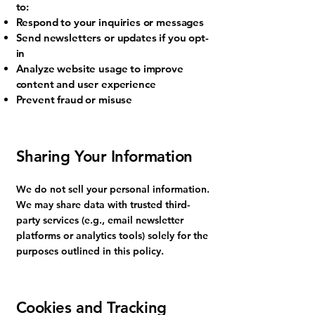
to:
Respond to your inquiries or messages
Send newsletters or updates if you opt-
in
Analyze website usage to improve
content and user experience
Prevent fraud or misuse
Sharing Your Information
We do not sell your personal information.
We may share data with trusted third-
party services (e.g., email newsletter
platforms or analytics tools) solely for the
purposes outlined in this policy.
Cookies and Tracking