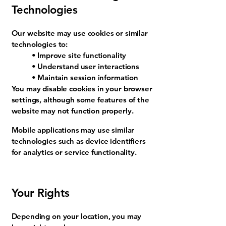
Technologies
Our website may use cookies or similar
technologies to:
• Improve site functionality
• Understand user interactions
• Maintain session information
You may disable cookies in your browser
settings, although some features of the
website may not function properly.
Mobile applications may use similar
technologies such as device identifiers
for analytics or service functionality.
Your Rights
Depending on your location, you may