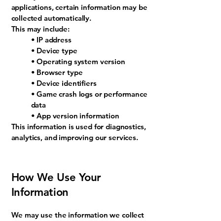
applications, certain information may be
collected automatically.
This may include:
• IP address
• Device type
• Operating system version
• Browser type
• Device identifiers
• Game crash logs or performance
data
• App version information
This information is used for diagnostics,
analytics, and improving our services.
How We Use Your
Information
We may use the information we collect