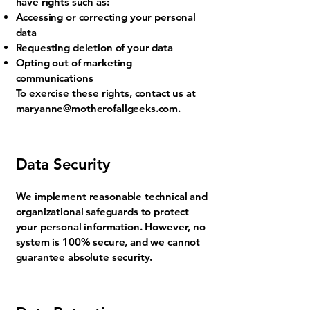
have rights such as:
Accessing or correcting your personal
data
Requesting deletion of your data
Opting out of marketing
communications
To exercise these rights, contact us at
maryanne@motherofallgeeks.com
.
Data Security
We implement reasonable technical and
organizational safeguards to protect
your personal information. However, no
system is 100% secure, and we cannot
guarantee absolute security.