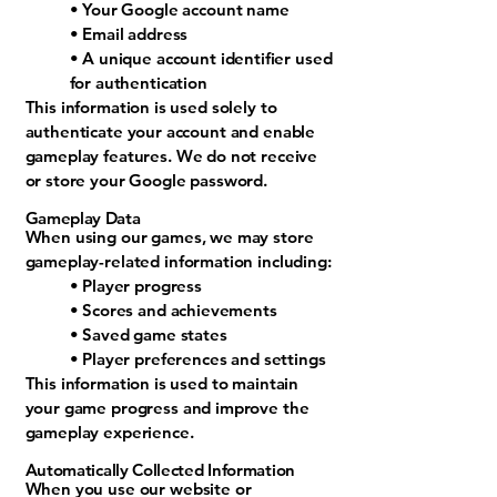
• Your Google account name
• Email address
• A unique account identifier used
for authentication
This information is used solely to
authenticate your account and enable
gameplay features. We do not receive
or store your Google password.
Gameplay Data
When using our games, we may store
gameplay-related information including:
• Player progress
• Scores and achievements
• Saved game states
• Player preferences and settings
This information is used to maintain
your game progress and improve the
gameplay experience.
Automatically Collected Information
When you use our website or