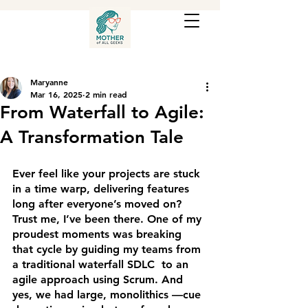
Maryanne
Mar 16, 2025
2 min read
From Waterfall to Agile:
A Transformation Tale
Ever feel like your projects are stuck 
in a time warp, delivering features 
long after everyone’s moved on? 
Trust me, I’ve been there. One of my 
proudest moments was breaking 
that cycle by guiding my teams from 
a traditional waterfall SDLC  to an 
agile approach using Scrum. And 
yes, we had large, monolithics —cue 