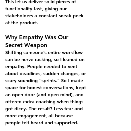
This let us deliver solid pieces of 
functionality fast, giving our 
stakeholders a constant sneak peek 
at the product.
Why Empathy Was Our 
Secret Weapon
Shifting someone’s entire workflow 
can be nerve-racking, so I leaned on 
empathy. People needed to vent 
about deadlines, sudden changes, or 
scary-sounding “sprints.” So I made 
space for honest conversations, kept 
an open door (and open mind), and 
offered extra coaching when things 
got dicey. The result? Less fear and 
more engagement, all because 
people felt heard and supported.