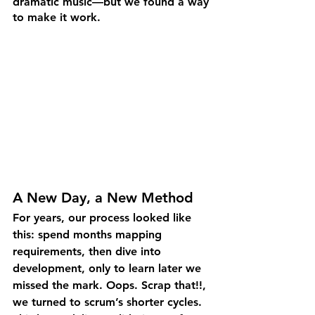
dramatic music—but we found a way 
to make it work.
A New Day, a New Method
For years, our process looked like 
this: spend months mapping 
requirements, then dive into 
development, only to learn later we 
missed the mark. Oops. Scrap that!!, 
we turned to scrum’s shorter cycles. 