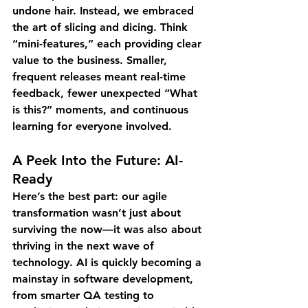
undone hair. Instead, we embraced 
the art of slicing and dicing. Think 
“mini-features,” each providing clear 
value to the business. Smaller, 
frequent releases meant real-time 
feedback, fewer unexpected “What 
is this?” moments, and continuous 
learning for everyone involved.
A Peek Into the Future: AI-
Ready
Here’s the best part: our agile 
transformation wasn’t just about 
surviving the now—it was also about 
thriving in the next wave of 
technology. AI is quickly becoming a 
mainstay in software development, 
from smarter QA testing to 