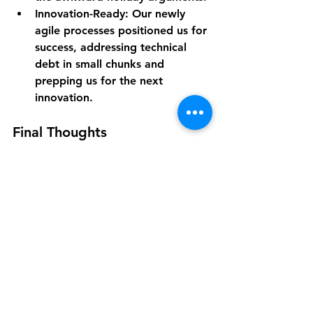
Innovation-Ready
: Our newly 
agile processes positioned us for 
success, addressing technical 
debt in small chunks and 
prepping us for the next 
innovation.
Final Thoughts
Yes, change can be intimidating. And 
yes, those first few sprints might feel 
like an extreme sport. But if you 
embrace empathy, a flexible mindset 
, and a love for experimentation, 
your teams can tackle anything—
even a leap into AI-driven 
development. To me, that’s the 
ultimate win: knowing we’re not just 
fixing today’s problems, but building 