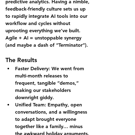
predictive analytics. Having a nimble, 
feedback-friendly culture sets us up 
to 
rapidly
 integrate AI tools into our 
workflow and cycles without 
uprooting everything we’ve built. 
Agile + AI = unstoppable synergy 
(and maybe a dash of “Terminator”).
The Results
Faster Delivery
: We went from 
multi-month releases to 
frequent, tangible “demos,” 
making our stakeholders 
downright giddy.
Unified Team
: Empathy, open 
conversations, and a willingness 
to adapt brought everyone 
together like a family… minus 
the awkward holiday arguments.