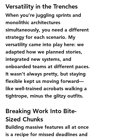
Versatility in the Trenches
When you’re juggling sprints and 
monolithic architectures 
simultaneously, you need a different 
strategy for each scenario. My 
versatility came into play here: we 
adapted how we planned stories, 
integrated new systems, and 
onboarded teams at different paces. 
It wasn’t always pretty, but staying 
flexible kept us moving forward—
like well-trained acrobats walking a 
tightrope, minus the glitzy outfits.
Breaking Work Into Bite-
Sized Chunks
Building massive features all at once 
is a recipe for missed deadlines and 