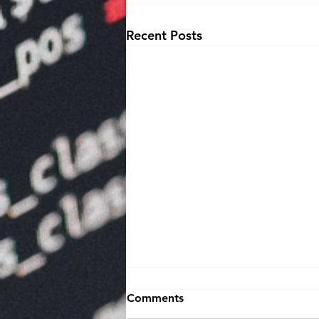
Recent Posts
Comments