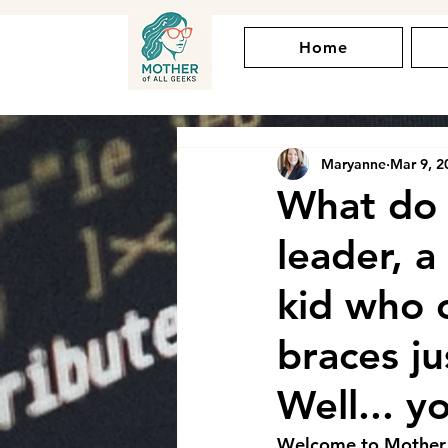
Home
Maryanne
Mar 9, 2
What do 
leader, a
kid who 
braces ju
Well... y
Welcome to Mother of