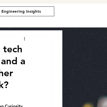
Engineering Insights
 tech
 and a
her
k?
ng Curiosity