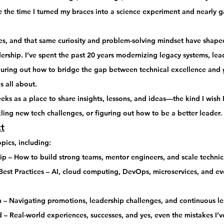
 the time I turned my 
braces into a science experiment
 and nearly 
s, and that same 
curiosity and problem-solving mindset
 have shaped
dership
. I’ve spent the past 20 years modernizing legacy systems, lea
guring out how to bridge the gap between 
technical excellence and 
s all about.
eeks
 as a place to 
share insights, lessons, and ideas
—the kind I wish 
ling new tech challenges, or figuring out how to be a better leader.
t
opics, including:
ip
 – How to build strong teams, mentor engineers, and scale technic
est Practices
 – AI, cloud computing, DevOps, microservices, and eve
h
 – Navigating promotions, leadership challenges, and continuous le
d
 – Real-world experiences, successes, and yes, even the mistakes I’