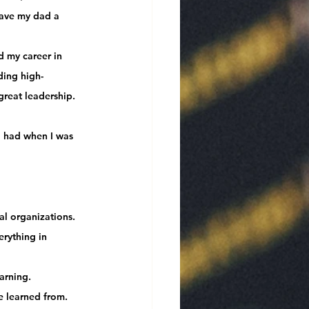
gave my dad a 
 my career in 
ding high-
great leadership
.
I had when I was 
al organizations.
rything in 
arning.
ve learned from.