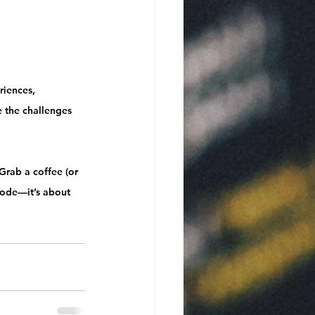
riences, 
 the challenges 
Grab a coffee (or 
code—it’s about 