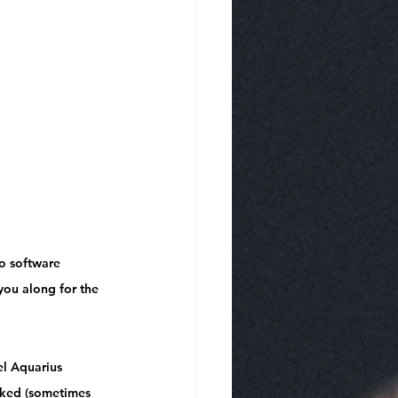
o software 
 you along for the 
l Aquarius 
rked
 (sometimes 