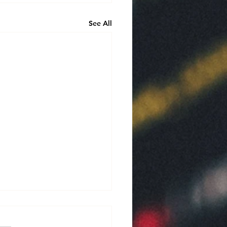
See All