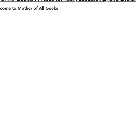
lcome to 
Mother of All Geeks