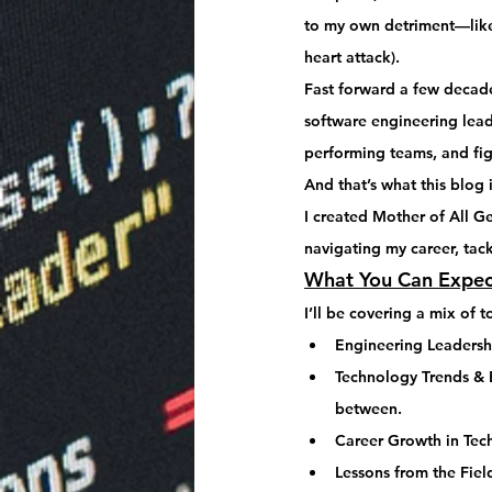
to my own detriment—like
heart attack).
Fast forward a few decade
software engineering lea
performing teams, and fi
And that’s what this blog i
I created 
Mother of All G
navigating my career, tack
What You Can Expec
I’ll be covering a mix of t
Engineering Leadersh
Technology Trends & B
between.
Career Growth in Tec
Lessons from the Fiel