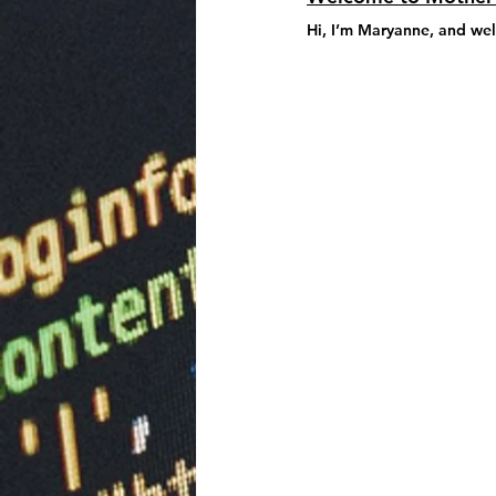
Hi, I’m 
Maryanne
, and we