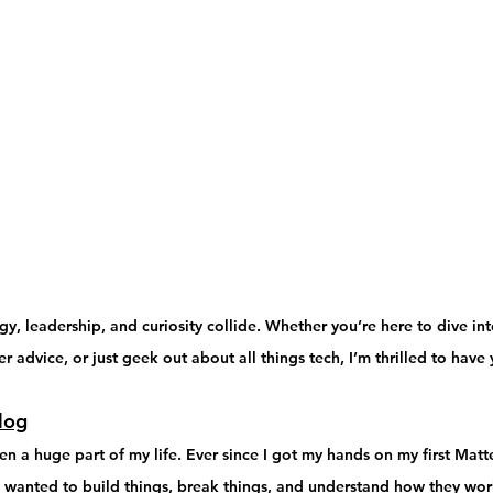
, leadership, and curiosity collide. Whether you’re here to dive int
r advice, or just geek out about all things tech, I’m thrilled to have
log
 a huge part of my life. Ever since I got my hands on my first 
Matte
I wanted to 
build things, break things, and understand how they wo