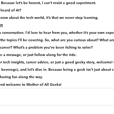
– Because let’s be honest, I can’t resist a good experiment.
 heard of AI? 
know about the tech world, it’s that 
we never stop learning
.
on
a 
conversation
. I’d love to hear from you, whether it’s your own expe
he topics I’ll be covering. 
So, what are you curious about?
 What are
h career? What’s a problem you’ve been itching to solve?
 a message, or just 
follow along for the ride
.
r 
tech insights, career advice, or just a good geeky story
, welcome! 
beverage), and let’s dive in.
 Because being a geek isn’t just about 
d having fun along the way
.
 and welcome to Mother of All Geeks!