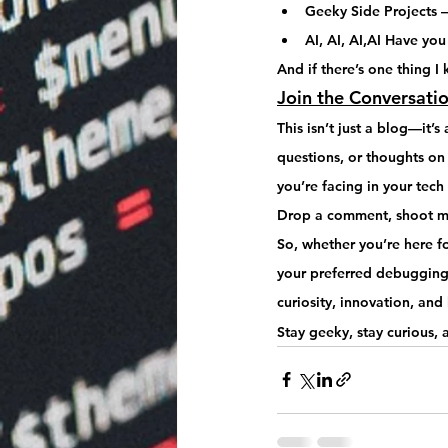
Geeky Side Projects
 
AI, AI, AI,AI Have you
And if there’s one thing I 
Join the Conversati
This isn’t just a blog—it’s 
questions, or thoughts on t
you’re facing in your tec
Drop a comment, shoot me
So, whether you’re here fo
your preferred debugging 
curiosity, innovation, an
Stay geeky, stay curious,