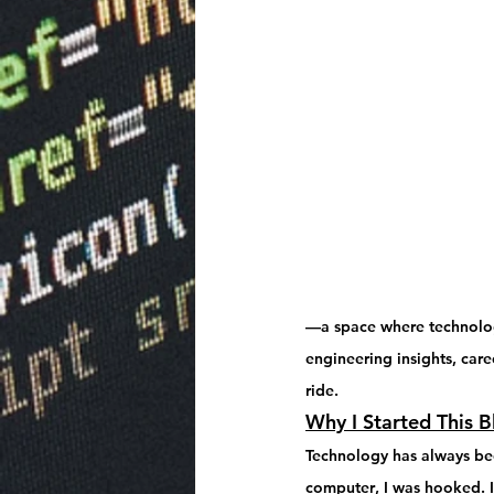
—a space where technology
engineering insights, caree
ride.
Why I Started This B
Technology has always been
computer
, I was hooked. 