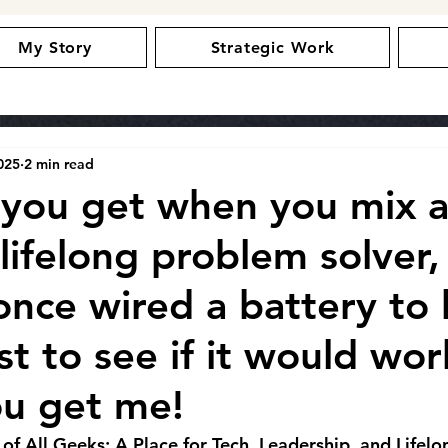
My Story
Strategic Work
025
2 min read
you get when you mix a
 lifelong problem solver,
once wired a battery to 
st to see if it would wor
ou get me!
 All Geeks: A Place for Tech, Leadership, and Lifelo