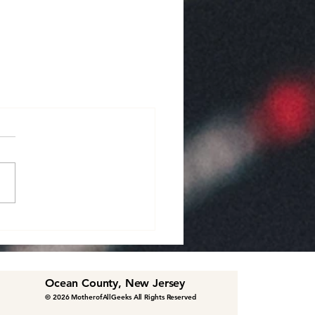
Ocean County, New Jersey
© 2026 MotherofAllGeeks All Rights Reserved