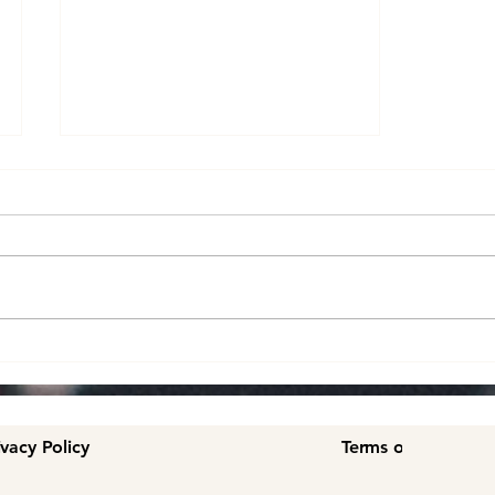
Technical Humility Is the AI
Era’s Power Move
ivacy Policy
Terms of Use