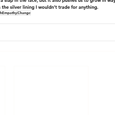
a slap in the face, but it also pushes us to grow in wa
the silver lining I wouldn’t trade for anything.
thEmpathy
Change