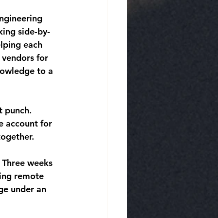
ngineering 
king side-by-
lping each 
 vendors for 
nowledge to a 
t punch. 
e account for 
together.
. Three weeks 
ing remote 
ge under an 