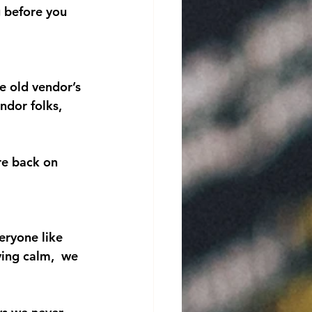
g before you 
e old vendor’s 
dor folks, 
re back on 
veryone like 
ying calm,  we 