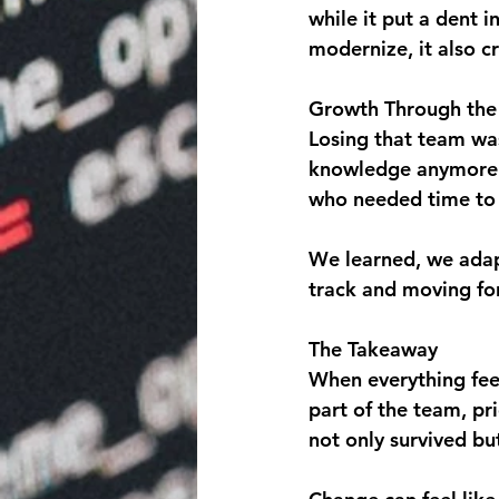
while it put a dent 
modernize, it also c
Growth Through the 
Losing that team was
knowledge anymore. 
who needed time to
We learned, we adap
track and moving fo
The Takeaway
When everything feels
part of the team, pr
not only survived bu