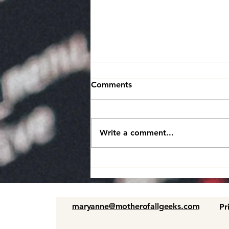
Comments
Write a comment...
Boosting Efficiency and
Engineering Productivity in
the Development Lifecycle
maryanne@motherofallgeeks.com
Pr