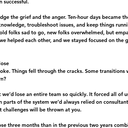
n successful.
ge the grief and the anger. Ten-hour days became th
 knowledge, troubleshoot issues, and keep things runn
old folks sad to go, new folks overwhelmed, but empa
 we helped each other, and we stayed focused on the g
lose
broke. Things fell through the cracks. Some transitions
rn?
t we’d lose an entire team so quickly. It forced all of u
 parts of the system we’d always relied on consultant
challenges will be thrown at you. 
hose three months than in the previous two years comb