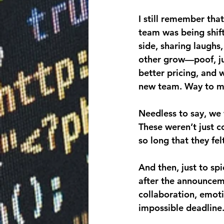
I still remember tha
team was being shift
side, sharing laugh
other grow—poof, ju
better pricing, and 
new team. Way to m
Needless to say, we 
These weren’t just 
so long that they fel
And then, just to sp
after the announcem
collaboration, emot
impossible deadlin