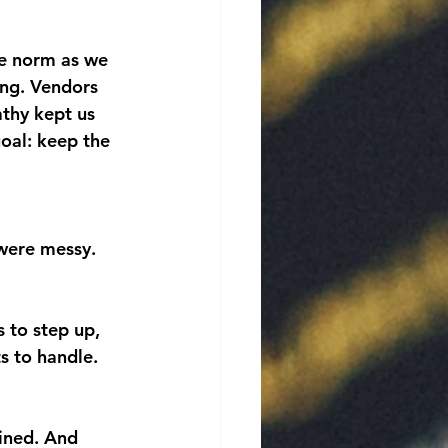
e norm as we 
ing. Vendors 
thy kept us 
oal: keep the 
 were messy. 
s to step up, 
s to handle. 
ined. And 