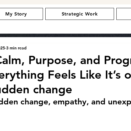
My Story
Strategic Work
025
3 min read
Calm, Purpose, and Prog
ything Feels Like It’s o
udden change
udden change, empathy, and unex