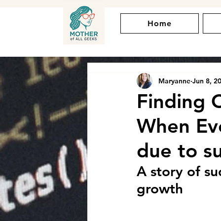
Home
Maryanne
Jun 8, 2
Finding 
When Ever
due to s
A story of s
growth