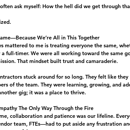
often ask myself: How the hell did we get through tha
ized.
Same—Because We’re All in This Together
ys mattered to me is treating everyone the same, whet
 a full-timer. We were all working toward the same go
ssion. That mindset built trust and camaraderie.
tractors stuck around for so long. They felt like the
rs of the team. They were learning, growing, and add
 another gig; it was a place to thrive.
mpathy The Only Way Through the Fire
e, collaboration and patience was our lifeline. Eve
ndor team, FTEs—had to put aside any frustration an