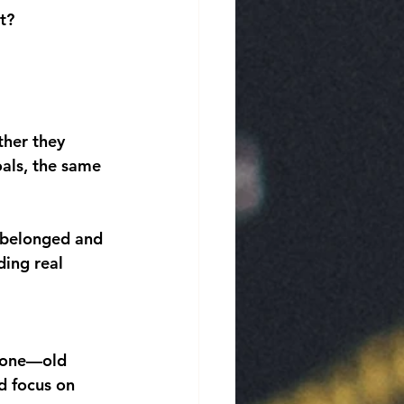
t?
her they 
als, the same 
y belonged and 
ing real 
ryone—old 
d focus on 