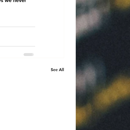
ys we never 
See All