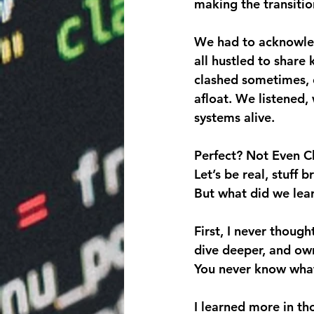
making the transitio
We had to acknowled
all hustled to share
clashed sometimes, 
afloat. We listened,
systems alive.
Perfect? Not Even C
Let’s be real, stuff 
But what did we lea
First, I never though
dive deeper, and own
You never know what 
I learned more in t