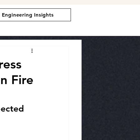
Engineering Insights
ress
n Fire
pected 