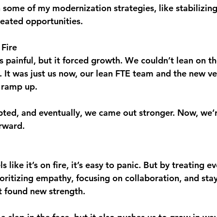
in some of my modernization strategies, like stabilizin
reated opportunities.
Fire
 painful, but it forced growth. We couldn’t lean on th
It was just us now, our lean FTE team and the new ven
 ramp up.
ted, and eventually, we came out stronger. Now, we’
rward.
 like it’s on fire, it’s easy to panic. But by treating e
ioritizing empathy, focusing on collaboration, and sta
t found new strength.