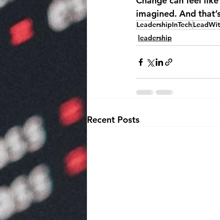
Change can feel like 
imagined. And that’s 
LeadershipInTech
LeadWi
leadership
Recent Posts