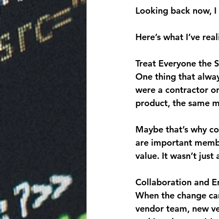
Looking back now, I 
Here’s what I’ve real
Treat Everyone the 
One thing that alwa
were a contractor or
product, the same mi
Maybe that’s why con
are important membe
value. It wasn’t just
Collaboration and E
When the change cam
vendor team, new ve