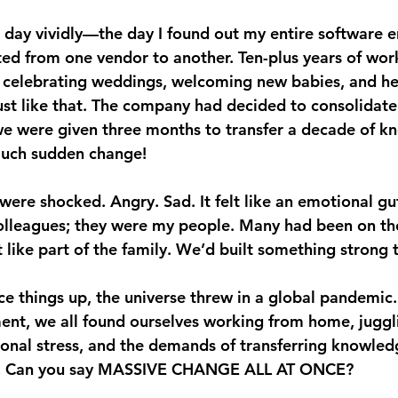
t day vividly—the day I found out my entire software e
ed from one vendor to another. Ten-plus years of wor
s, celebrating weddings, welcoming new babies, and he
st like that. The company had decided to consolidate
we were given three months to transfer a decade of k
uch sudden change!
were shocked. Angry. Sad. It felt like an emotional gu
colleagues; they were my people. Many had been on th
t like part of the family. We’d built something strong 
ice things up, the universe threw in a global pandemic
ent, we all found ourselves working from home, juggl
ional stress, and the demands of transferring knowled
e. Can you say MASSIVE CHANGE ALL AT ONCE?