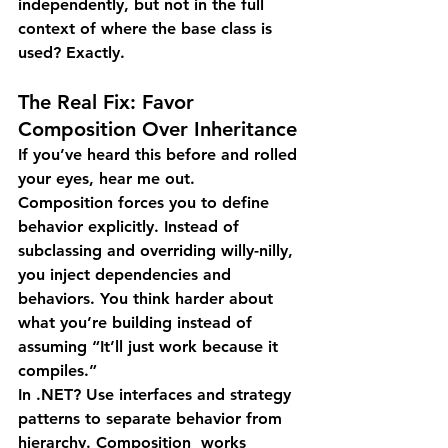
independently, but not in the full 
context of where the base class is 
used? Exactly.
The Real Fix: Favor 
Composition Over Inheritance
If you’ve heard this before and rolled 
your eyes, hear me out.
Composition forces you to define 
behavior explicitly. Instead of 
subclassing and overriding willy-nilly, 
you inject dependencies and 
behaviors. You think harder about 
what you’re building instead of 
assuming “It’ll just work because it 
compiles.”
In .NET?
 Use interfaces and strategy 
patterns to separate behavior from 
hierarchy. Composition  works 