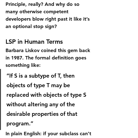
Principle, really? And why do so 
many otherwise competent 
developers blow right past it like it’s 
an optional stop sign?
LSP in Human Terms
Barbara Liskov coined this gem back 
in 1987. The formal definition goes 
something like:
“If S is a subtype of T, then 
objects of type T may be 
replaced with objects of type S 
without altering any of the 
desirable properties of that 
program.”
In plain English: if your subclass can’t 