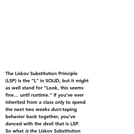
The Liskov Substitution Principle 
(LSP) is the “L” in SOLID, but it might 
as well stand for “Look, this seems 
fine… until runtime.” If you’ve ever 
inherited from a class only to spend 
the next two weeks duct-taping 
behavior back together, you’ve 
danced with the devil that is LSP.
So what 
is
 the Liskov Substitution 