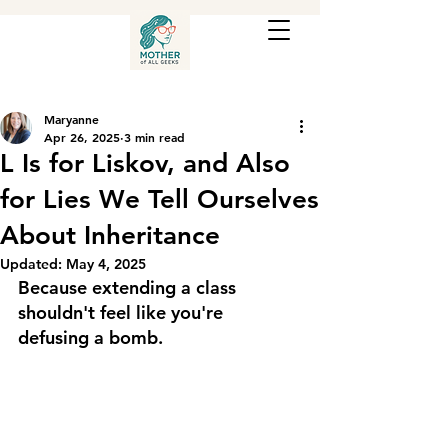
Maryanne
Apr 26, 2025
3 min read
L Is for Liskov, and Also
for Lies We Tell Ourselves
About Inheritance
Updated:
May 4, 2025
Because extending a class 
shouldn't feel like you're 
defusing a bomb.