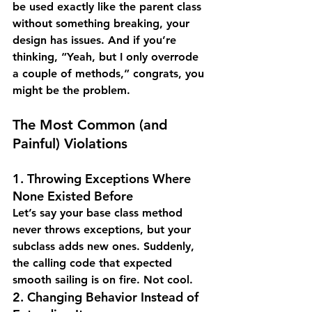
be used exactly like the parent class 
without something breaking, your 
design has issues. And if you’re 
thinking, “Yeah, but I only overrode 
a couple of methods,” congrats, you 
might be the problem.
The Most Common (and 
Painful) Violations
1. Throwing Exceptions Where 
None Existed Before
Let’s say your base class method 
never throws exceptions, but your 
subclass adds new ones. Suddenly, 
the calling code that expected 
smooth sailing is on fire. Not cool.
2. Changing Behavior Instead of 