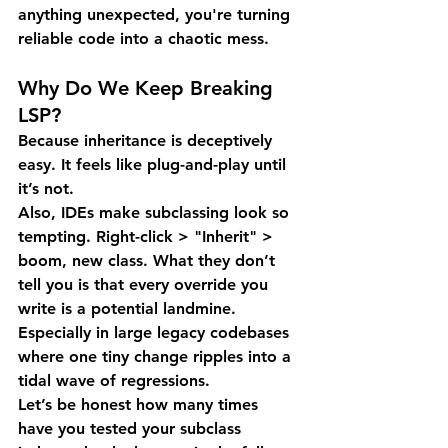
anything unexpected, you're turning 
reliable code into a chaotic mess.
Why Do We Keep Breaking 
LSP?
Because inheritance is deceptively 
easy. It feels like plug-and-play until 
it’s not.
Also, IDEs make subclassing look so 
tempting. Right-click > "Inherit" > 
boom, new class. What they don’t 
tell you is that every override you 
write is a potential landmine. 
Especially in large legacy codebases 
where one tiny change ripples into a 
tidal wave of regressions.
Let’s be honest how many times 
have you tested your subclass 