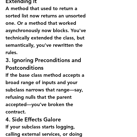
Extending It
A method that used to return a 
sorted list now returns an unsorted 
one. Or a method that worked 
asynchronously now blocks. You've 
technically extended the class, but 
semantically, you’ve rewritten the 
rules.
3. Ignoring Preconditions and 
Postconditions
If the base class method accepts a 
broad range of inputs and your 
subclass narrows that range—say, 
refusing nulls that the parent 
accepted—you’ve broken the 
contract.
4. Side Effects Galore
If your subclass starts logging, 
calling external services, or doing 