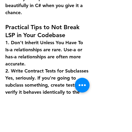
beautifully in C# when you give it a 
chance.
Practical Tips to Not Break 
LSP in Your Codebase
1. Don’t Inherit Unless You Have To
Is-a relationships are rare. Use-a or 
has-a relationships are often more 
accurate.
2. Write Contract Tests for Subclasses
Yes, seriously. If you’re going to 
subclass something, create tests that 
verify it behaves identically to the 
base class under the same conditions.
3. Watch for Code Smells
If your subclass is overriding more 
than a couple methods, that’s a red 
flag. You might be better off 