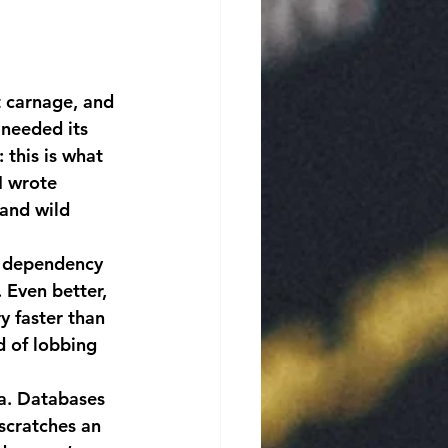
needed its 
 this is what 
I wrote 
and wild 
 Even better, 
y faster than 
d of lobbing 
 scratches an 