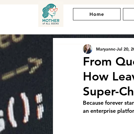
Home
Maryanne
Jul 20, 
From Que
How Lea
Super-Ch
Because forever star
an enterprise platfo