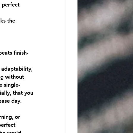
 perfect 
ks the 
eats finish-
g without 
 single-
ially, that you 
ease day.
erfect 
the world 