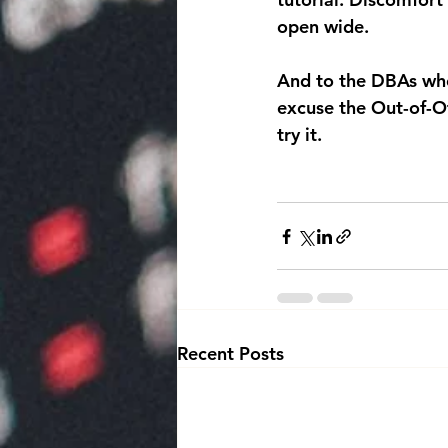
open wide.
And to the DBAs who 
excuse the Out-of-Of
try it.
Recent Posts