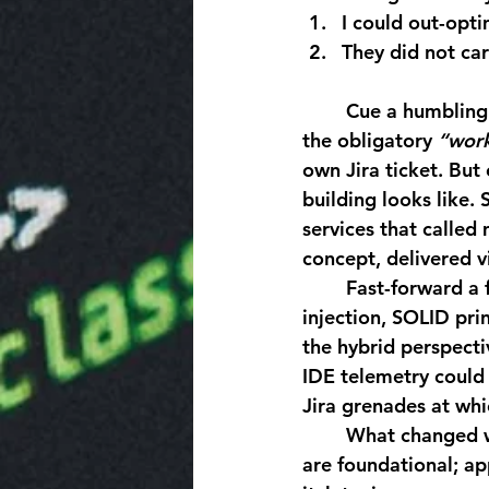
I could out-opt
They did not car
	Cue a humbling montage of null-reference exceptions, merge-conflict carnage, and 
the obligatory 
“wor
own Jira ticket. But
building looks like.
services that called
concept, delivered vi
	Fast-forward a few product releases and those once-alien disciplines, dependency 
injection, SOLID pri
the hybrid perspecti
IDE telemetry could 
Jira grenades at wh
	What changed wasn’t just technical range, it was creative surface area. Databases 
are foundational; ap