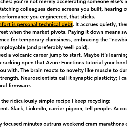
aches: you’re not merely accelerating someone else’s i
Watching colleagues demo screens you built, hearing 
performance you engineered, that sticks.
fort is personal technical debt
. It accrues quietly, the
est when the market pivots. Paying it down means s
ce for temporary clumsiness, embracing the “newbie
mployable (and preferably well-paid).
ed a volcanic career jump to start. Maybe it’s learnin
 cracking open that Azure Functions tutorial your bo
you with. The brain reacts to novelty like muscle to du
trength. Neuroscientists call it synaptic plasticity; I cal
ral firmware.
the ridiculously simple recipe I keep recycling:
ent.
 Slack, LinkedIn, carrier pigeon, tell people. Accou
.
ty focused minutes outruns weekend cram marathons e