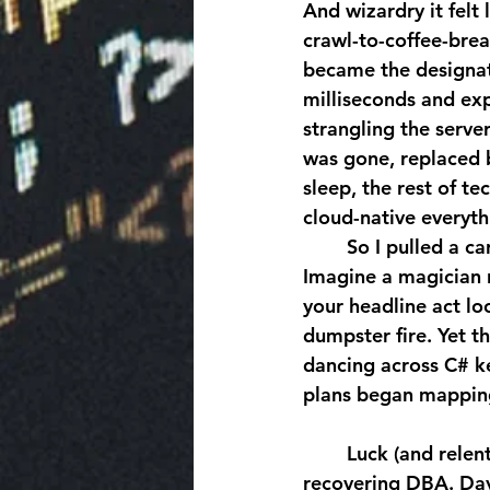
And wizardry it felt 
crawl-to-coffee-brea
became the designat
milliseconds and exp
strangling the server
was gone, replaced b
sleep, the rest of t
cloud-native everythi
	So I pulled a career fire alarm: night classes in object-oriented programming. 
Imagine a magician 
your headline act loo
dumpster fire. Yet t
dancing across C# ke
plans began mapping 
	Luck (and relentless networking) landed me on a dev team willing to adopt a 
recovering DBA. Day