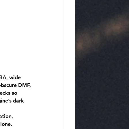
 obscure DMF, 
ecks so 
ine’s dark 
lone.