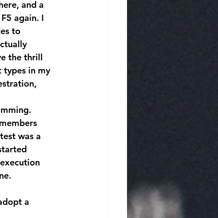
here, and a 
F5 again. I 
es to 
ctually 
 the thrill 
t types in my 
stration, 
remembers 
test was a 
started 
 execution 
ne.