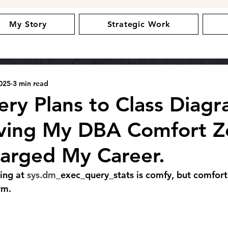
My Story
Strategic Work
2025
3 min read
ry Plans to Class Diagr
ving My DBA Comfort Z
arged My Career.
ing at 
sys.dm
_exec_query_stats is comfy, but comfort
rm.