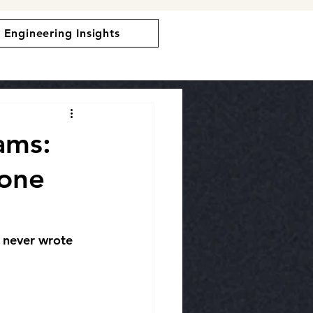
Engineering Insights
ams:
one
 never wrote 