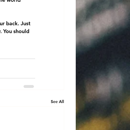
ur back. Just 
. You should 
See All