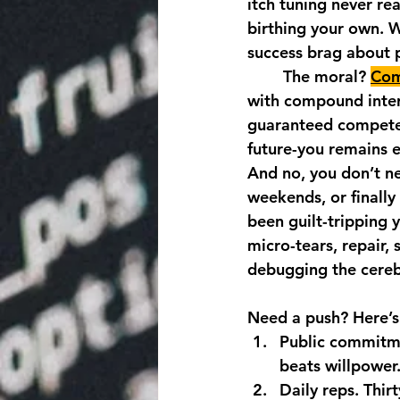
itch tuning never re
birthing your own. 
success brag about 
	The moral? 
Com
with compound inter
guaranteed competen
future-you remains e
And no, you don’t ne
weekends, or finally
been guilt-tripping 
micro-tears, repair, s
debugging the cereb
Need a push? Here’s 
Public commitm
beats willpower
Daily reps.
 Thir