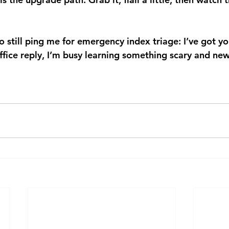
still ping me for emergency index triage: I’ve got yo
fice reply, I’m busy learning something scary and new