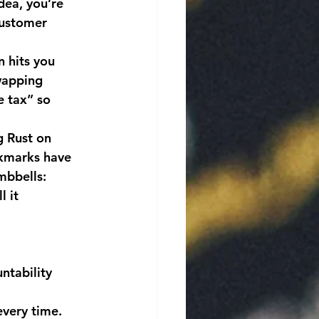
dea, you’re 
customer 
n hits you 
wapping 
 tax” so 
g Rust on 
okmarks have 
mbbells: 
l it 
ntability 
very time.