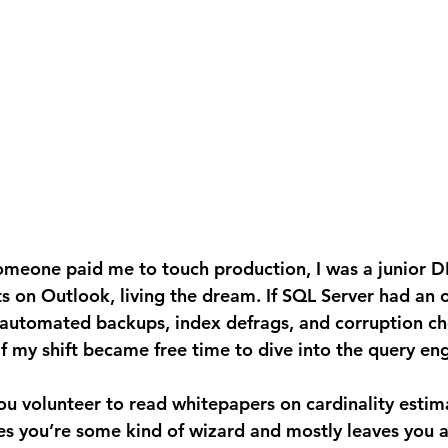
ts on Outlook, living the dream. If SQL Server had an
 automated backups, index defrags, and corruption ch
lf my shift became free time to dive into the query eng
you’re some kind of wizard and mostly leaves you a