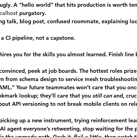
ugly.
 A “hello world” that hits production is worth ten
calhost
 purgatory.
ing talk, blog post, confused roommate, explaining loc
 a CI pipeline, not a capstone.
es you for the skills you almost learned. Finish line b
 from schema design to service mesh troubleshootin
AML.” Your future teammates won’t care that you once
kmark lookup; they’ll care that you 
still can
 and, cruc
ut API versioning to not break mobile clients on rel
 AI agent everyone’s retweeting, stop waiting for the p
is the upgrade path. Grab it, flail a little, then watch 