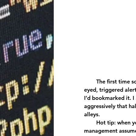
	The first time someone paid me to touch production, I was a junior DBA, wide-
eyed, triggered aler
I’d bookmarked it. I
aggressively that ha
alleys. 
	Hot tip: when you volunteer to read whitepapers on cardinality estimation, 
management assumes 