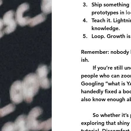
Ship something 
prototypes in 
lo
Teach it.
 Lightn
knowledge.
Loop.
 Growth is
Remember: nobody hir
ish.
	If you’re still unconvinced, peek at job boards. The hottest roles prize adaptability, 
people who can zoom
Googling “what is Y
handedly fixed a boo
also know enough abo
	So whether it’s picking up a new instrument, trying reinforcement learning, or 
exploring that shiny
tutorial. Discomfort 