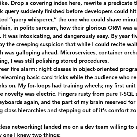
like. Drop a covering index here, rewrite a predicate t
k query suddenly finished before developers could hit 
ed “query whisperer,” the one who could shave minut
lain, in polite sarcasm, how their glorious ORM was a
.
 It
 was intoxicating, and dangerously easy. By year five
y the creeping suspicion that while I could recite wai
ech was galloping ahead. Microservices, container orche
ng, I was still polishing stored procedures.
relearning basic card tricks while the audience who 
ks on. My for-loops had training wheels; my first unit 
he novelty was electric. Fingers rusty from pure T-SQL 
yboards again, and the part of my brain reserved for
class hierarchies and stepping out of it's comfort zo
 one I knew two things: