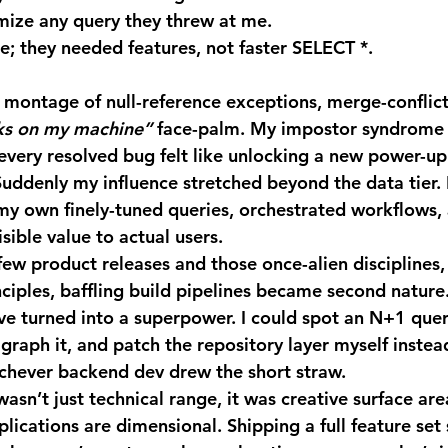
imize any query they threw at me.
e; they needed features, not faster SELECT *.
ks on my machine”
 face-palm. My impostor syndrome 
 every resolved bug felt like unlocking a new power-up:
 Suddenly my influence stretched beyond the data tier. 
 my own finely-tuned queries, orchestrated workflows, 
sible value to actual users.
nciples, baffling build pipelines became second nature.
ve turned into a superpower. I could spot an N+1 quer
graph it, and patch the repository layer myself instea
ichever backend dev drew the short straw.
plications are dimensional. Shipping a full feature set