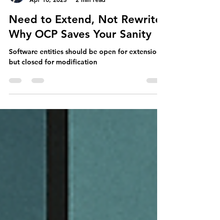
Maryanne
Apr 10, 2025
2 min read
Need to Extend, Not Rewrite:
Why OCP Saves Your Sanity
Software entities should be open for extension,
but closed for modification