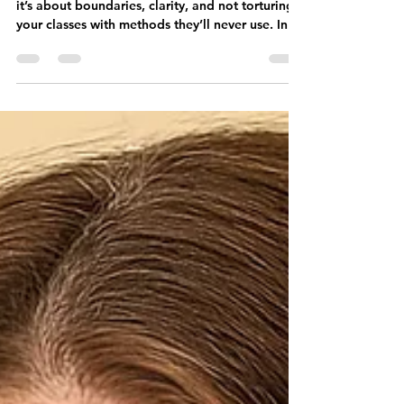
Interface Segregation isn’t just about theory—
it’s about boundaries, clarity, and not torturing
your classes with methods they’ll never use. In
this post, I break down the “I” in SOLID and
how to apply it without breaking your entire
legacy system.