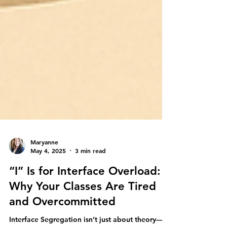
Maryanne
May 4, 2025
3 min read
“I” Is for Interface Overload:
Why Your Classes Are Tired
and Overcommitted