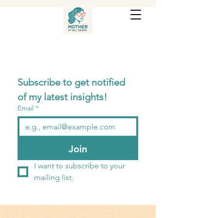
Subscribe to get notified 
of my latest insights! 
Email
*
Join
I want to subscribe to your 
mailing list.