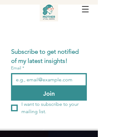
Subscribe to get notified 
of my latest insights! 
Email
*
Join
I want to subscribe to your 
mailing list.